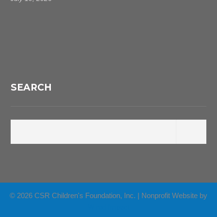
SEARCH
© 2026 CSR Children's Foundation, Inc. | Nonprofit Website by
Wired Impact