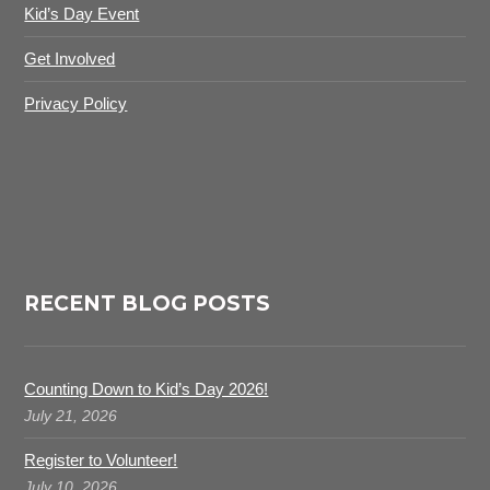
Kid’s Day Event
Get Involved
Privacy Policy
RECENT BLOG POSTS
Counting Down to Kid’s Day 2026!
July 21, 2026
Register to Volunteer!
July 10, 2026