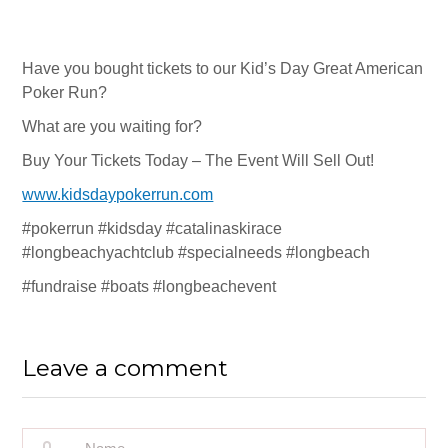
Ray Jones
Paul LaBahn
Have you bought tickets to our Kid’s Day Great American
Derris Werstler
Poker Run?
Jeff Barrus
What are you waiting for?
Buy Your Tickets Today – The Event Will Sell Out!
2025 – 2026 Sponsors
www.kidsdaypokerrun.com
Press
#pokerrun #kidsday #catalinaskirace
Financials
#longbeachyachtclub #specialneeds #longbeach
#fundraise #boats #longbeachevent
Contact Us
KID’S DAY EVENT
Leave a comment
Who We Serve
What To Expect