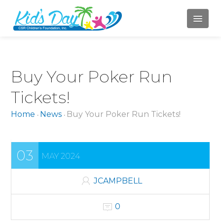
HOME
Buy Your Poker Run
ABOUT US
Tickets!
Mission
Home
News
Buy Your Poker Run Tickets!
•
•
Board of Directors
Jody Campbell
03
MAY 2024
Mary LaBahn
Krista Karr
JCAMPBELL
Randy Whitacre
0