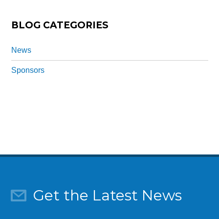
*
BLOG CATEGORIES
News
Sponsors
Get the Latest News