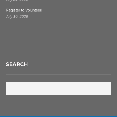
Register to Volunteer!
July 10, 2026
SEARCH