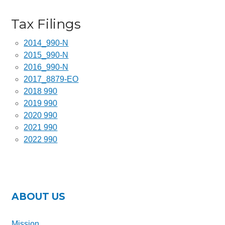
Ray Jones
Tax Filings
Paul LaBahn
Derris Werstler
2014_990-N
2015_990-N
Jeff Barrus
2016_990-N
2017_8879-EO
2025 – 2026 Sponsors
2018 990
Press
2019 990
2020 990
Financials
2021 990
2022 990
Contact Us
KID’S DAY EVENT
Who We Serve
ABOUT US
What To Expect
Mission