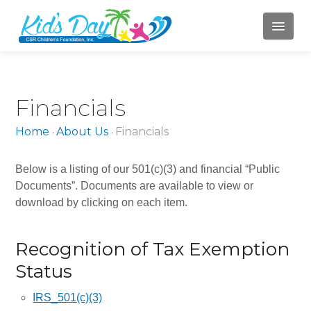
HOME
Financials
ABOUT US
Home
About Us
Financials
•
•
Mission
Board of Directors
Below is a listing of our 501(c)(3) and financial “Public
Documents”. Documents are available to view or
Jody Campbell
download by clicking on each item.
Mary LaBahn
Recognition of Tax Exemption
Krista Karr
Status
Randy Whitacre
IRS_501(c)(3)