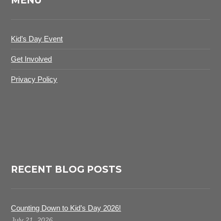
MENU
Kid’s Day Event
Get Involved
Privacy Policy
RECENT BLOG POSTS
Counting Down to Kid’s Day 2026!
July 21, 2026