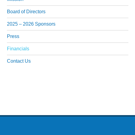
Past Events
Board of Directors
IMPACT
2025 – 2026 Sponsors
NEWS
Press
GET INVOLVED
Financials
Donate
Contact Us
Volunteer
Events