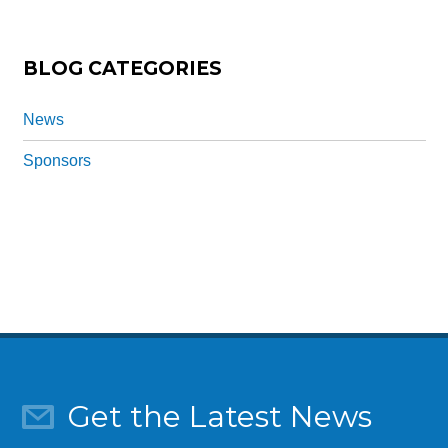
n
*
BLOG CATEGORIES
News
Sponsors
Get the Latest News