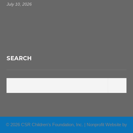
July 10, 2026
SEARCH
© 2026 CSR Children's Foundation, Inc. | Nonprofit Website by
Wired Impact