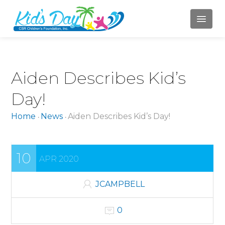
HOME
Aiden Describes Kid’s
ABOUT US
Day!
Mission
Home
News
Aiden Describes Kid’s Day!
•
•
Board of Directors
Jody Campbell
10
APR 2020
Mary LaBahn
Krista Karr
JCAMPBELL
Randy Whitacre
0