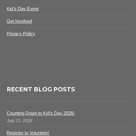
Kid’s Day Event
Get Involved
Privacy Policy
RECENT BLOG POSTS
Counting Down to Kid’s Day 2026!
July 21, 2026
Register to Volunteer!