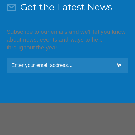
Get the Latest News
Subscribe to our emails and we'll let you know
about news, events and ways to help
throughout the year.
L
o
c
a
ti
o
n
*