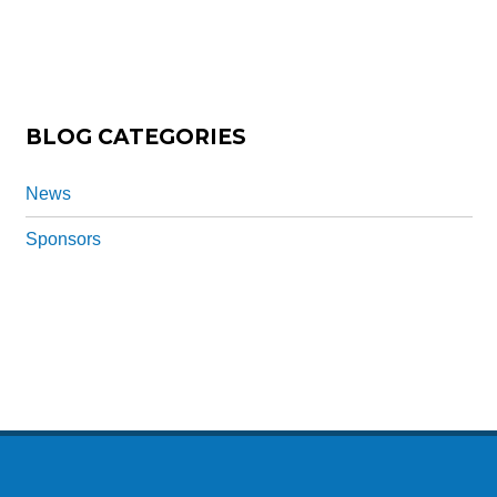
a
ti
o
n
*
BLOG CATEGORIES
News
Sponsors