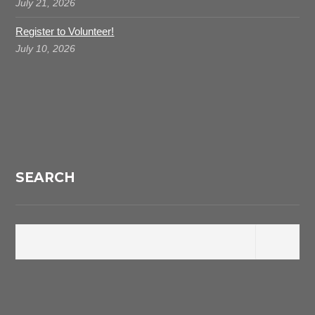
July 21, 2026
Register to Volunteer!
July 10, 2026
SEARCH