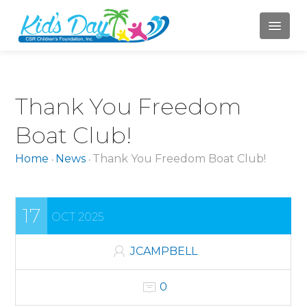
HOME
Thank You Freedom
ABOUT US
Boat Club!
Mission
Home
News
Thank You Freedom Boat Club!
•
•
Board of Directors
Jody Campbell
17
OCT 2025
Mary LaBahn
Krista Karr
JCAMPBELL
Randy Whitacre
0