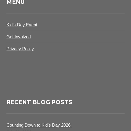
MENU
Kid’s Day Event
Get Involved
Privacy Policy
RECENT BLOG POSTS
Counting Down to Kid’s Day 2026!